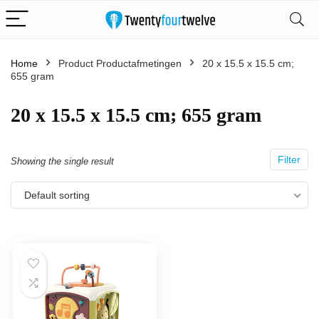
Home
Product Productafmetingen
‎20 x 15.5 x 15.5 cm;
655 gram
‎20 x 15.5 x 15.5 cm; 655 gram
Filter
Showing the single result
Default sorting